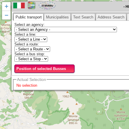
+
- H
−
Public transport
Municipalities
Text Search
Address Search
Select an agency
:
Select a line
:
Select a route
:
Select a bus stop
:
Position of selected Busses
Actual Selection
No selection